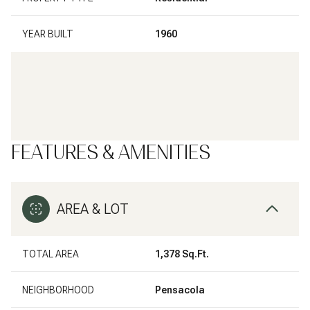
YEAR BUILT
1960
FEATURES & AMENITIES
AREA & LOT
TOTAL AREA
1,378 Sq.Ft.
NEIGHBORHOOD
Pensacola