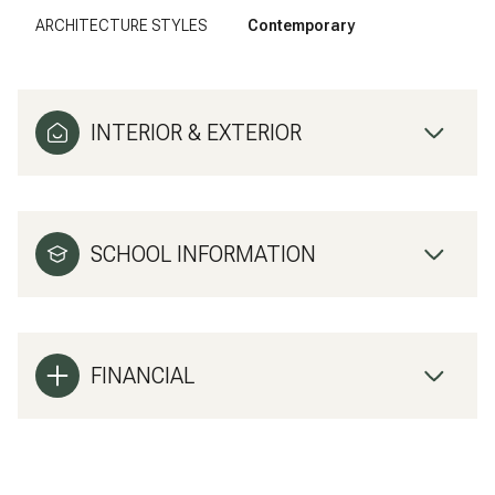
ARCHITECTURE STYLES
Contemporary
INTERIOR & EXTERIOR
SCHOOL INFORMATION
FINANCIAL