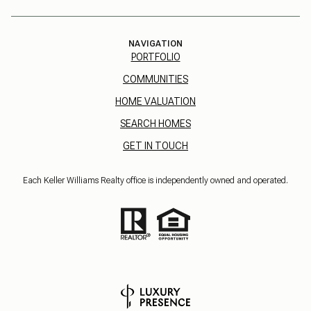
NAVIGATION
PORTFOLIO
COMMUNITIES
HOME VALUATION
SEARCH HOMES
GET IN TOUCH
Each Keller Williams Realty office is independently owned and operated.