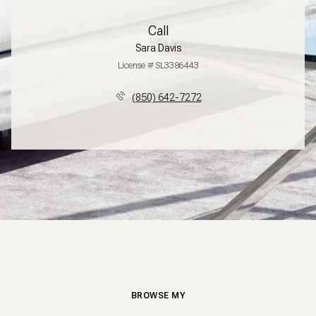
Call
Sara Davis
License # SL3386443
(850) 642-7272
BROWSE MY