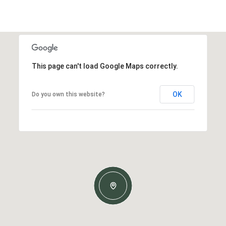
This page can't load Google Maps correctly.
OK
Do you own this website?