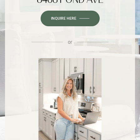
INQUIRE HERE
or