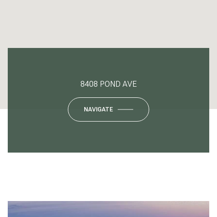
8408 POND AVE
NAVIGATE