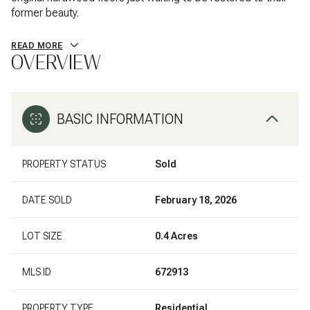
former beauty.
READ MORE
OVERVIEW
BASIC INFORMATION
PROPERTY STATUS
Sold
DATE SOLD
February 18, 2026
LOT SIZE
0.4 Acres
MLS ID
672913
PROPERTY TYPE
Residential