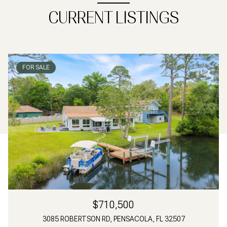
CURRENT LISTINGS
FOR SALE
$710,500
3085 ROBERTSON RD, PENSACOLA, FL 32507