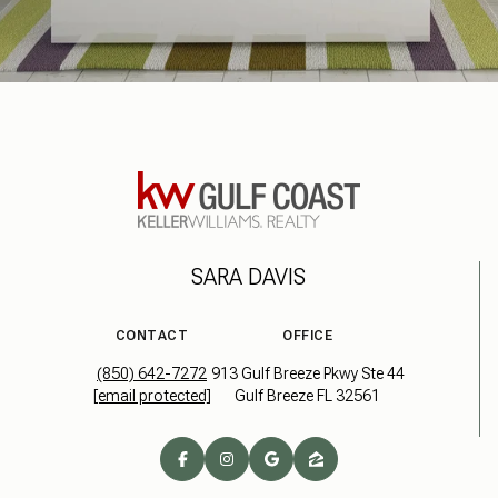
SARA DAVIS
CONTACT
OFFICE
(850) 642-7272
913 Gulf Breeze Pkwy Ste 44
[email protected]
Gulf Breeze FL 32561