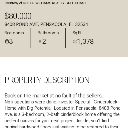
Courtesy of KELLER WILLIAMS REALTY GULF COAST
Aug
Aug
$80,000
8408 POND AVE, PENSACOLA, FL 32534
Bedrooms
Bathrooms
Sq.Ft.
3
2
1,378
PROPERTY DESCRIPTION
Back on the market at no fault of the sellers.
No inspections were done. Investor Special - Cinderblock
Home with Big Potential! Located in Pensacola, 8408 Pond
Ave. is a 3-bedroom, 2-bath cinderblock home offering the
perfect canvas for your next project. Inside, you'll find
original hardwood floors just waiting to be restored to their