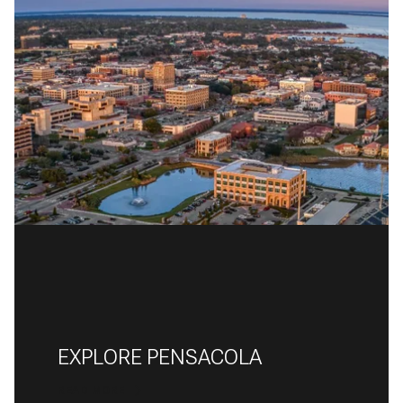
EXPLORE PENSACOLA
READ MORE