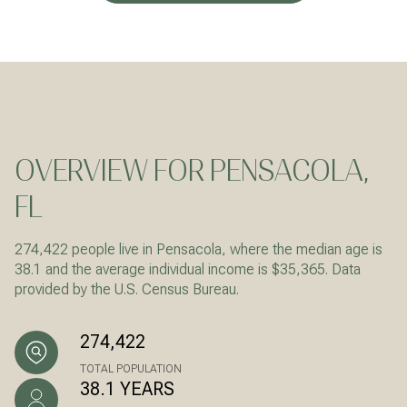
OVERVIEW FOR PENSACOLA,
FL
274,422 people live in Pensacola, where the median age is
38.1 and the average individual income is $35,365. Data
provided by the U.S. Census Bureau.
274,422
TOTAL POPULATION
38.1 YEARS