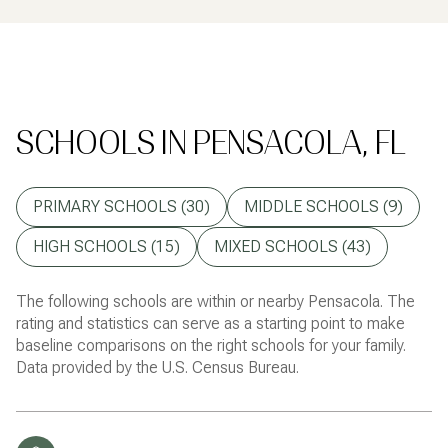
SCHOOLS IN PENSACOLA, FL
PRIMARY SCHOOLS (
30
)
MIDDLE SCHOOLS (
9
)
HIGH SCHOOLS (
15
)
MIXED SCHOOLS (
43
)
The following schools are within or nearby Pensacola. The
rating and statistics can serve as a starting point to make
baseline comparisons on the right schools for your family.