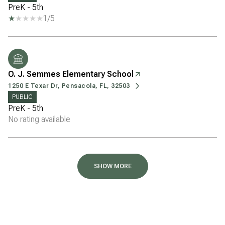
PreK - 5th
1/5
O. J. Semmes Elementary School
1250 E Texar Dr, Pensacola, FL, 32503
PUBLIC
PreK - 5th
No rating available
SHOW MORE