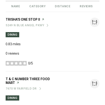
NAME
CATEGORY
DISTANCE
REVIEWS
R
VISIT THE
TRISHA'S ONE STOP II
PAGE ON YELP
5249 N BLUE ANGEL PKWY
SEARCH
ON GOOGLE MAPS
DINING
0.83
miles
0 reviews
0/5
stars
VISIT THE
T & C NUMBER THREE FOOD
MART
PAGE ON YELP
7670 W FAIRFIELD DR
SEARCH
ON GOOGLE MAPS
DINING