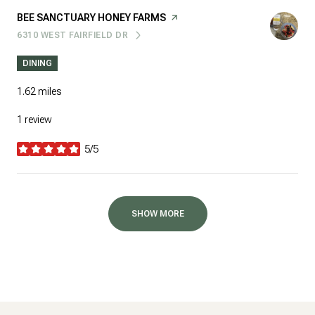
VISIT THE
BEE SANCTUARY HONEY FARMS
PAGE ON YELP
6310 WEST FAIRFIELD DR
SEARCH
ON GOOGLE MAPS
DINING
1.62
miles
1 review
5/5
stars
SHOW MORE