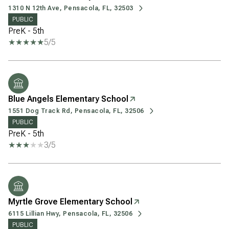
1310 N 12th Ave, Pensacola, FL, 32503
PUBLIC
PreK - 5th
5/5
Blue Angels Elementary School
1551 Dog Track Rd, Pensacola, FL, 32506
PUBLIC
PreK - 5th
3/5
Myrtle Grove Elementary School
6115 Lillian Hwy, Pensacola, FL, 32506
PUBLIC