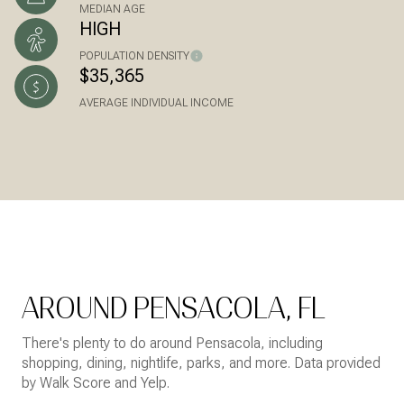
MEDIAN AGE
HIGH
POPULATION DENSITY
$35,365
AVERAGE INDIVIDUAL INCOME
AROUND PENSACOLA, FL
There's plenty to do around Pensacola, including
shopping, dining, nightlife, parks, and more. Data provided
by Walk Score and Yelp.