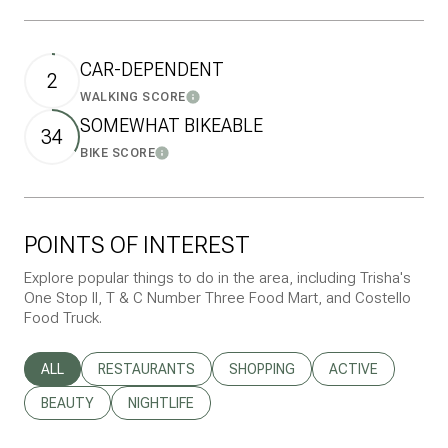
CAR-DEPENDENT
2
WALKING SCORE
Learn More
SOMEWHAT BIKEABLE
34
BIKE SCORE
Learn More
POINTS OF INTEREST
Explore popular things to do in the area, including Trisha's
One Stop II, T & C Number Three Food Mart, and Costello
Food Truck.
SEARCH BUSINESSES RELATED TO
ALL
SEARCH BUSINESSES RELATED TO
RESTAURANTS
SEARCH BUSINESSES RELATED T
SHOPPING
SEARCH BUSINESS
ACTIVE
SEARCH BUSINESSES RELATED TO
BEAUTY
SEARCH BUSINESSES RELATED TO
NIGHTLIFE