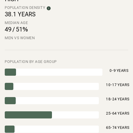
POPULATION DENSITY
38.1 YEARS
MEDIAN AGE
49 / 51%
MEN VS WOMEN
POPULATION BY AGE GROUP
0-9 YEARS
10-17 YEARS
18-24 YEARS
25-64 YEARS
65-74 YEARS