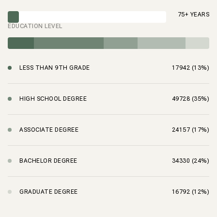
75+ YEARS
EDUCATION LEVEL
LESS THAN 9TH GRADE
17942 (13%)
HIGH SCHOOL DEGREE
49728 (35%)
ASSOCIATE DEGREE
24157 (17%)
BACHELOR DEGREE
34330 (24%)
GRADUATE DEGREE
16792 (12%)