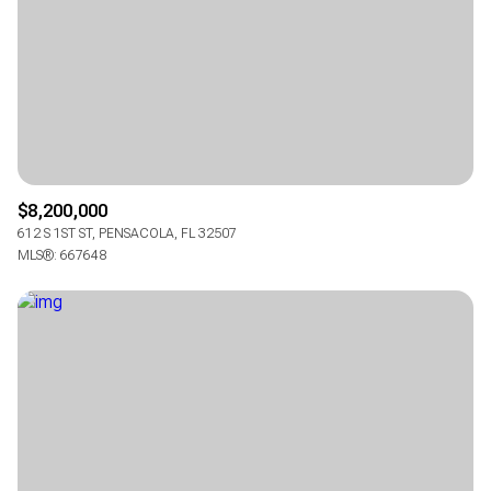
Square Footage
$2.5M
$3M
—
No Min
No Max
$3M
$4M
No Min
0
$4M
$5M
Status
0
2,000 sq.ft.
$5M
$6M
Active
Under Contract
$8,200,000
2,000 sq.ft.
4,000 sq.ft.
612 S 1ST ST, PENSACOLA, FL 32507
$6M
$7M
MLS®: 667648
4,000 sq.ft.
6,000 sq.ft.
Pending
$7M
$8M
6,000 sq.ft.
8,000 sq.ft.
$8M
$9M
8,000 sq.ft.
10,000 sq.ft.
$9M
$10M
Show Open Houses Only
10,000 sq.ft.
12,000 sq.ft.
$10M
$12M
12,000 sq.ft.
14,000 sq.ft.