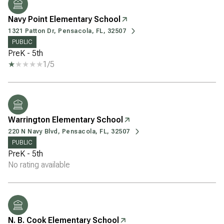
Navy Point Elementary School
1321 Patton Dr, Pensacola, FL, 32507
PUBLIC
PreK - 5th
1/5
Warrington Elementary School
220 N Navy Blvd, Pensacola, FL, 32507
PUBLIC
PreK - 5th
No rating available
N. B. Cook Elementary School