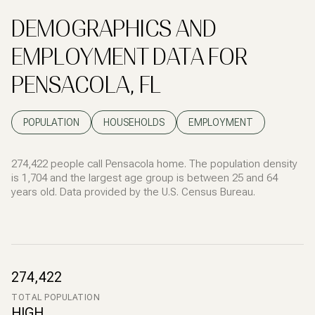
DEMOGRAPHICS AND
EMPLOYMENT DATA FOR
PENSACOLA, FL
POPULATION
HOUSEHOLDS
EMPLOYMENT
274,422 people call Pensacola home. The population density
is 1,704 and the largest age group is
between 25 and 64
years old.
Data provided by the U.S. Census Bureau.
274,422
TOTAL POPULATION
HIGH