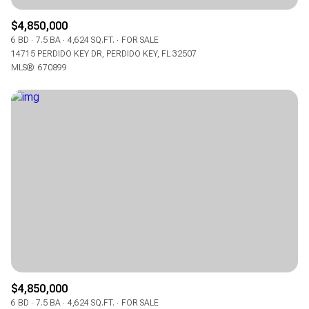
$4,850,000
6 BD
7.5 BA
4,624 SQ.FT.
FOR SALE
14715 PERDIDO KEY DR, PERDIDO KEY, FL 32507
MLS®: 670899
$4,850,000
6 BD
7.5 BA
4,624 SQ.FT.
FOR SALE