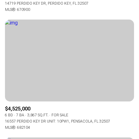
14719 PERDIDO KEY DR, PERDIDO KEY, FL 32507
MLS®: 670900
$4,525,000
6 BD
7 BA
3,867 SQ.FT.
FOR SALE
16557 PERDIDO KEY DR UNIT: 10PW1, PENSACOLA, FL 32507
MLS®: 682104