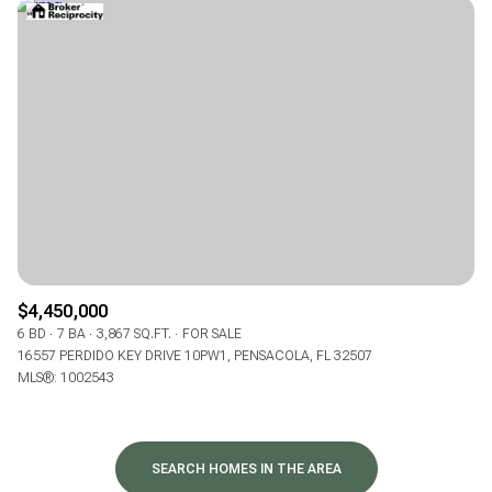
$4,450,000
6 BD
7 BA
3,867 SQ.FT.
FOR SALE
16557 PERDIDO KEY DRIVE 10PW1, PENSACOLA, FL 32507
MLS®: 1002543
SEARCH HOMES IN THE AREA