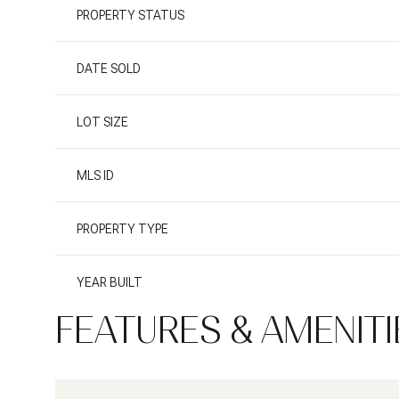
PROPERTY STATUS
DATE SOLD
LOT SIZE
MLS ID
PROPERTY TYPE
YEAR BUILT
FEATURES & AMENITI