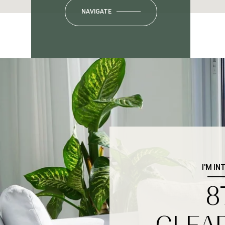
NAVIGATE
I'M IN
8