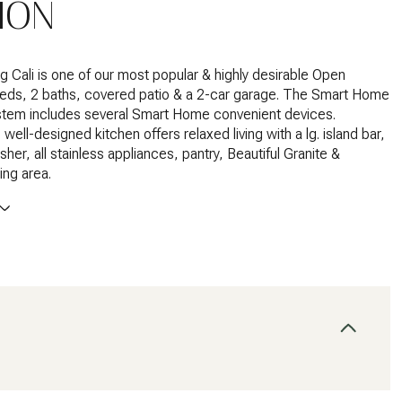
ION
 Cali is one of our most popular & highly desirable Open
beds, 2 baths, covered patio & a 2-car garage. The Smart Home
tem includes several Smart Home convenient devices.
ell-designed kitchen offers relaxed living with a lg. island bar,
her, all stainless appliances, pantry, Beautiful Granite &
ing area.