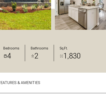
Bedrooms
Bathrooms
Sq.Ft.
4
2
1,830
FEATURES & AMENITIES