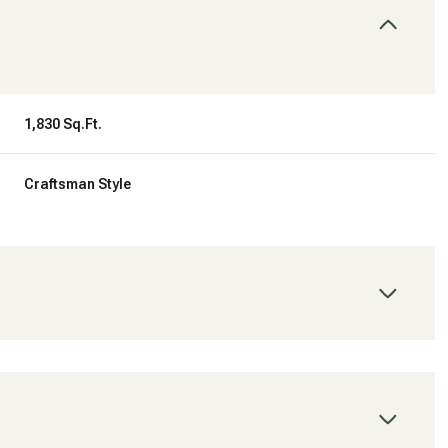
1,830 Sq.Ft.
Craftsman Style
Tuesday
Wednesday
Thursday
11
12
06
Aug
Aug
Aug