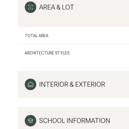
AREA & LOT
TOTAL AREA
ARCHITECTURE STYLES
INTERIOR & EXTERIOR
Saturday
Sunday
Monday
08
09
10
SCHOOL INFORMATION
Aug
Aug
Aug