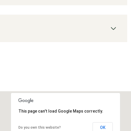
This page can't load Google Maps correctly.
OK
Do you own this website?