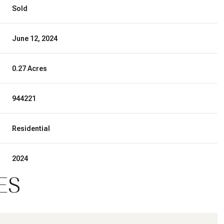
Sold
June 12, 2024
0.27 Acres
944221
Residential
2024
ES