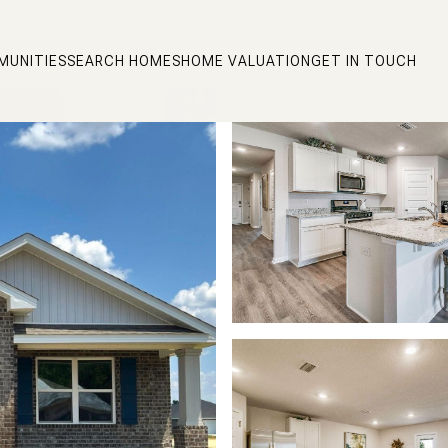
MUNITIES
SEARCH HOMES
HOME VALUATION
GET IN TOUCH