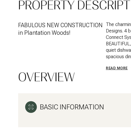
PROPERTY DESCRIPT
FABULOUS NEW CONSTRUCTION
The charming
Designs. 4 
in Plantation Woods!
Connect Sys
BEAUTIFUL, w
quiet dishwas
spacious din
READ MORE
OVERVIEW
BASIC INFORMATION