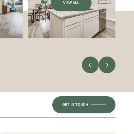
VIEW ALL
GET IN TOUCH