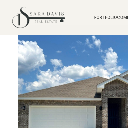
PORTFOLIO
COM