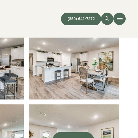
(850) 642-7272