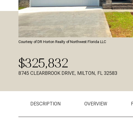
Courtesy of DR Horton Realty of Northwest Florida LLC
$325,832
8745 CLEARBROOK DRIVE, MILTON, FL 32583
DESCRIPTION
OVERVIEW