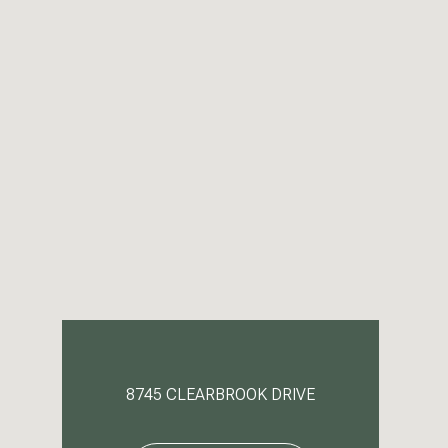
8745 CLEARBROOK DRIVE