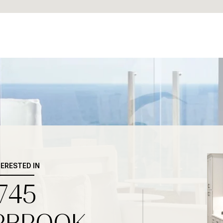
TERESTED IN
745