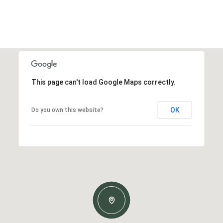
This page can't load Google Maps correctly.
OK
Do you own this website?