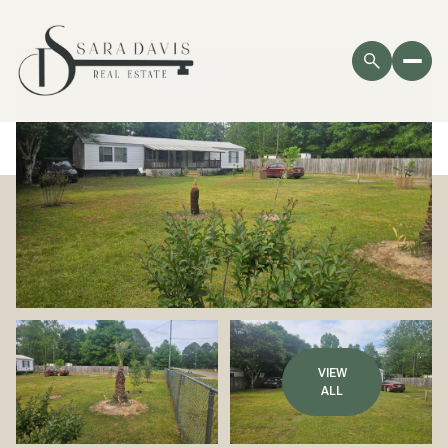
VIEW
ALL
Friday
Saturday
07
08