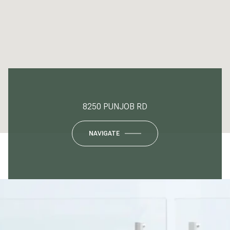
8250 PUNJOB RD
NAVIGATE