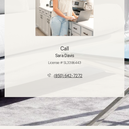
Call
Sara Davis
License # SL3386443
(850) 642-7272