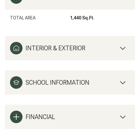
TOTAL AREA
1,440 Sq.Ft.
INTERIOR & EXTERIOR
SCHOOL INFORMATION
FINANCIAL