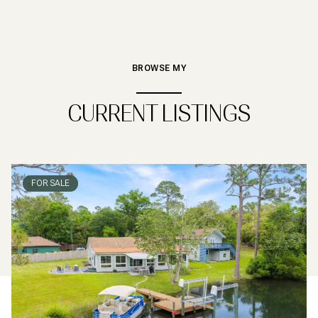
BROWSE MY
CURRENT LISTINGS
FOR SALE