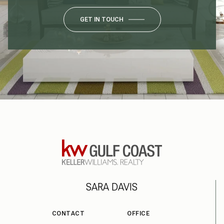
GET IN TOUCH
SARA DAVIS
CONTACT
OFFICE