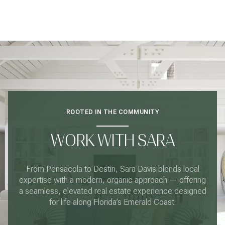
ROOTED IN THE COMMUNITY
WORK WITH SARA
From Pensacola to Destin, Sara Davis blends local
expertise with a modern, organic approach — offering
a seamless, elevated real estate experience designed
for life along Florida’s Emerald Coast.