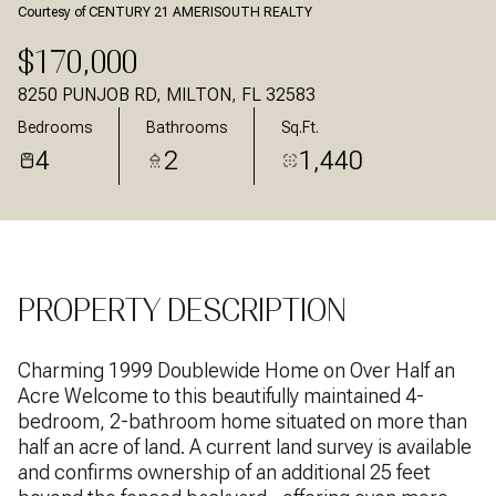
Courtesy of CENTURY 21 AMERISOUTH REALTY
Aug
Aug
$170,000
8250 PUNJOB RD, MILTON, FL 32583
Bedrooms
Bathrooms
Sq.Ft.
4
2
1,440
PROPERTY DESCRIPTION
Charming 1999 Doublewide Home on Over Half an
Acre Welcome to this beautifully maintained 4-
bedroom, 2-bathroom home situated on more than
half an acre of land. A current land survey is available
and confirms ownership of an additional 25 feet