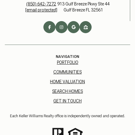
(850) 642-7272
913 Gulf Breeze Pkwy Ste 44
[email protected]
Gulf Breeze FL 32561
NAVIGATION
PORTFOLIO
COMMUNITIES
HOME VALUATION
SEARCH HOMES
GET IN TOUCH
Each Keller Williams Realty office is independently owned and operated.