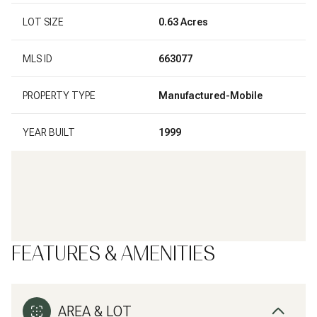
LOT SIZE
0.63 Acres
MLS ID
663077
PROPERTY TYPE
Manufactured-Mobile
YEAR BUILT
1999
FEATURES & AMENITIES
AREA & LOT