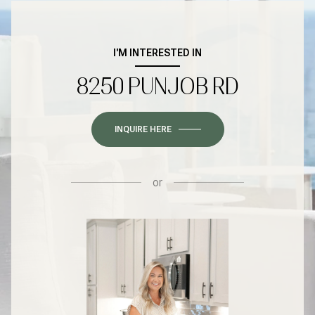
I'M INTERESTED IN
8250 PUNJOB RD
INQUIRE HERE
or