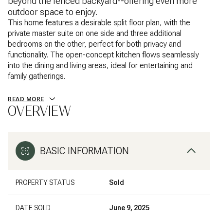
beyond the fenced backyard--offering even more
outdoor space to enjoy.
This home features a desirable split floor plan, with the
private master suite on one side and three additional
bedrooms on the other, perfect for both privacy and
functionality. The open-concept kitchen flows seamlessly
into the dining and living areas, ideal for entertaining and
family gatherings.
READ MORE
OVERVIEW
BASIC INFORMATION
PROPERTY STATUS
Sold
DATE SOLD
June 9, 2025