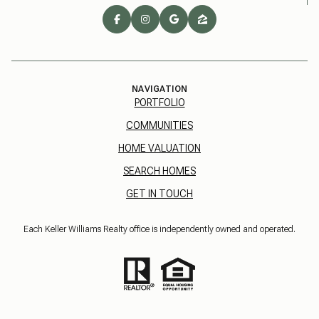
NAVIGATION
PORTFOLIO
COMMUNITIES
HOME VALUATION
SEARCH HOMES
GET IN TOUCH
Each Keller Williams Realty office is independently owned and operated.