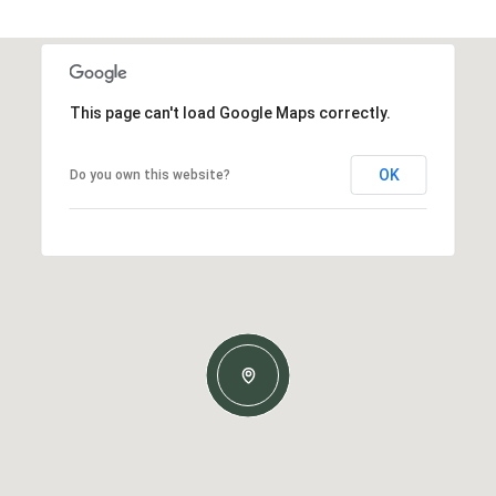
This page can't load Google Maps correctly.
OK
Do you own this website?