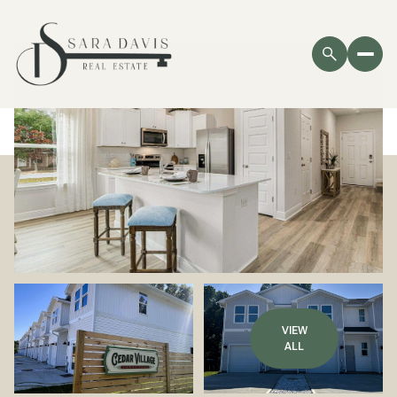
VIEW
ALL
Saturday
Sunday
08
09