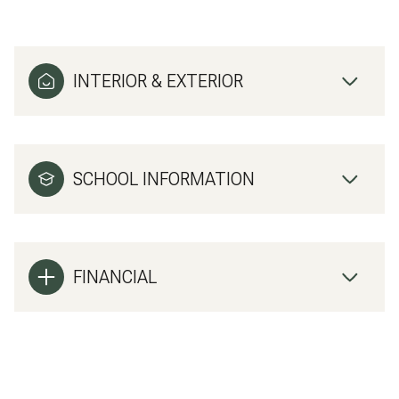
INTERIOR & EXTERIOR
SCHOOL INFORMATION
FINANCIAL