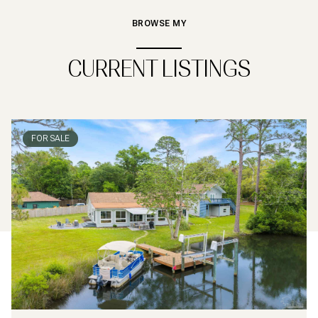
BROWSE MY
CURRENT LISTINGS
FOR SALE