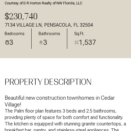
Courtesy of D R Horton Realty of NW Florida, LLC
Aug
Aug
$230,740
7134 VILLAGE LN, PENSACOLA, FL 32504
Bedrooms
Bathrooms
Sq.Ft.
3
3
1,537
PROPERTY DESCRIPTION
Beautiful new construction townhomes in Cedar
Village!
The Palm floor plan features 3 beds and 2.5 bathrooms,
providing plenty of space for both comfort and functionality.
The kitchen is equipped with stunning granite countertops, a
breakfast bar, pantry, and stainless-steel appliances. The