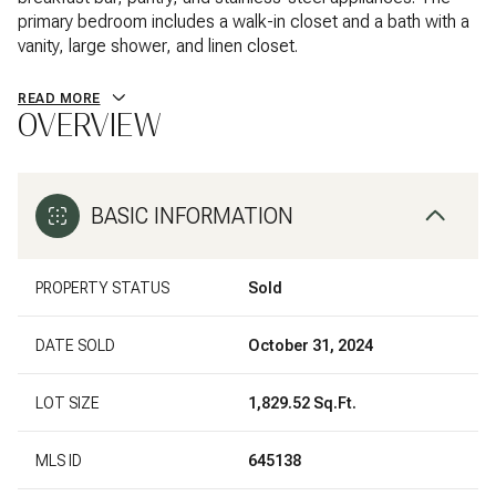
primary bedroom includes a walk-in closet and a bath with a
vanity, large shower, and linen closet.
READ MORE
OVERVIEW
BASIC INFORMATION
PROPERTY STATUS
Sold
DATE SOLD
October 31, 2024
LOT SIZE
1,829.52 Sq.Ft.
MLS ID
645138