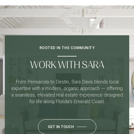
ROOTED IN THE COMMUNITY
WORK WITH SARA
From Pensacola to Destin, Sara Davis blends local
expertise with a modern, organic approach — offering
a seamless, elevated real estate experience designed
for life along Florida’s Emerald Coast.
GET IN TOUCH