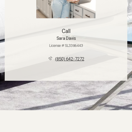
Call
Sara Davis
License # SL3386443
(850) 642-7272