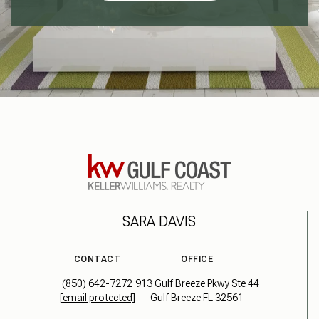
SARA DAVIS
CONTACT
OFFICE
(850) 642-7272
913 Gulf Breeze Pkwy Ste 44
[email protected]
Gulf Breeze FL 32561