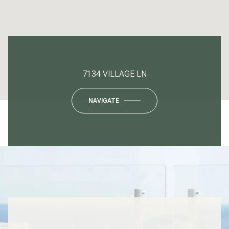
7134 VILLAGE LN
NAVIGATE