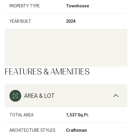
PROPERTY TYPE
Townhouse
YEAR BUILT
2024
FEATURES & AMENITIES
AREA & LOT
TOTAL AREA
1,537 Sq.Ft.
ARCHITECTURE STYLES
Craftsman