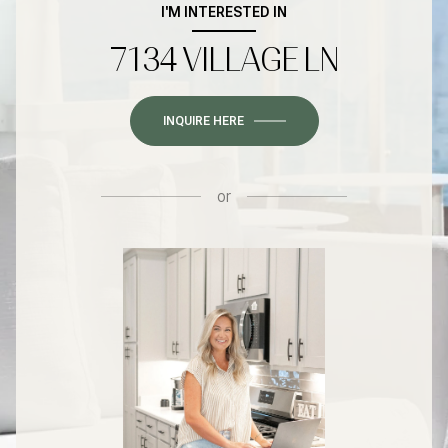
I'M INTERESTED IN
7134 VILLAGE LN
INQUIRE HERE
or