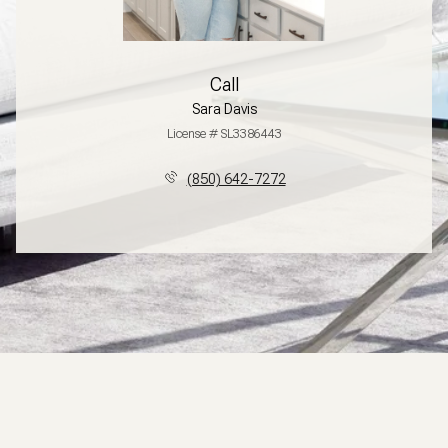
Call
Sara Davis
License # SL3386443
(850) 642-7272