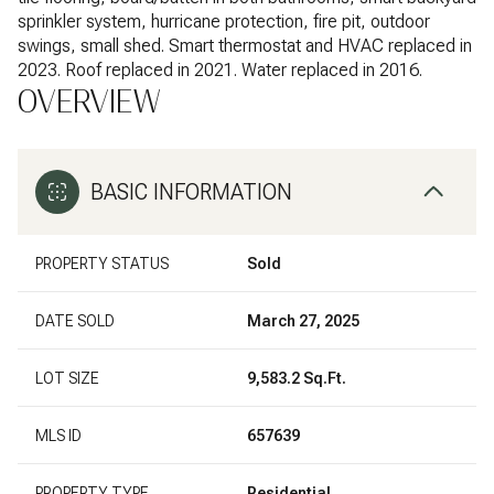
sprinkler system, hurricane protection, fire pit, outdoor
swings, small shed. Smart thermostat and HVAC replaced in
2023. Roof replaced in 2021. Water replaced in 2016.
OVERVIEW
BASIC INFORMATION
PROPERTY STATUS
Sold
DATE SOLD
March 27, 2025
LOT SIZE
9,583.2 Sq.Ft.
MLS ID
657639
PROPERTY TYPE
Residential