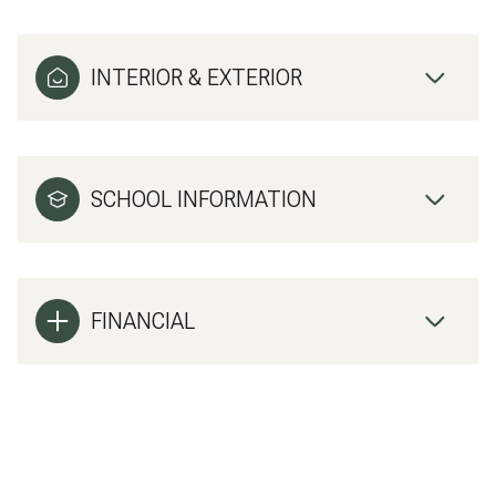
INTERIOR & EXTERIOR
SCHOOL INFORMATION
FINANCIAL