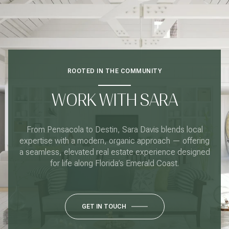
ROOTED IN THE COMMUNITY
WORK WITH SARA
From Pensacola to Destin, Sara Davis blends local
expertise with a modern, organic approach — offering
a seamless, elevated real estate experience designed
for life along Florida’s Emerald Coast.
GET IN TOUCH