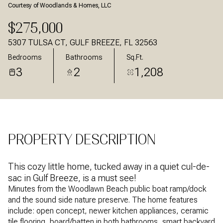
Courtesy of Woodlands & Homes, LLC
Aug
Aug
$275,000
5307 TULSA CT, GULF BREEZE, FL 32563
Bedrooms
Bathrooms
Sq.Ft.
3
2
1,208
PROPERTY DESCRIPTION
This cozy little home, tucked away in a quiet cul-de-
sac in Gulf Breeze, is a must see!
Minutes from the Woodlawn Beach public boat ramp/dock
and the sound side nature preserve. The home features
include: open concept, newer kitchen appliances, ceramic
tile flooring, board/batten in both bathrooms, smart backyard