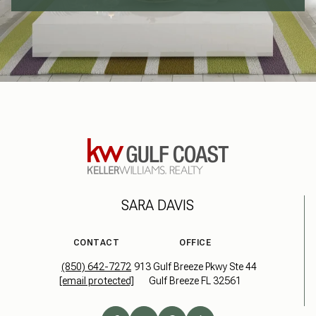
SARA DAVIS
CONTACT
OFFICE
(850) 642-7272
913 Gulf Breeze Pkwy Ste 44
[email protected]
Gulf Breeze FL 32561