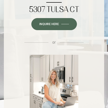
5307 TULSA CT
INQUIRE HERE
or