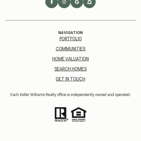
NAVIGATION
PORTFOLIO
COMMUNITIES
HOME VALUATION
SEARCH HOMES
GET IN TOUCH
Each Keller Williams Realty office is independently owned and operated.