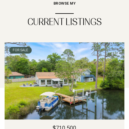
BROWSE MY
CURRENT LISTINGS
FOR SALE
$710,500