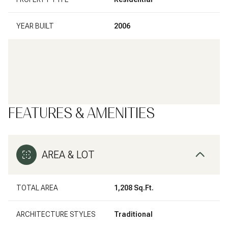
YEAR BUILT
2006
FEATURES & AMENITIES
AREA & LOT
TOTAL AREA
1,208 Sq.Ft.
ARCHITECTURE STYLES
Traditional