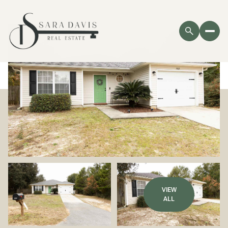
VIEW
ALL
Thursday
Friday
06
07