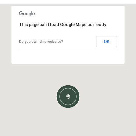
This page can't load Google Maps correctly.
OK
Do you own this website?