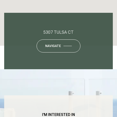
5307 TULSA CT
NAVIGATE
I'M INTERESTED IN