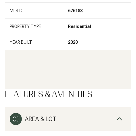
MLS ID
676183
PROPERTY TYPE
Residential
YEAR BUILT
2020
FEATURES & AMENITIES
AREA & LOT