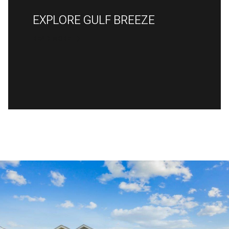
EXPLORE GULF BREEZE
READ MORE