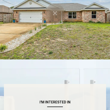
I'M INTERESTED IN