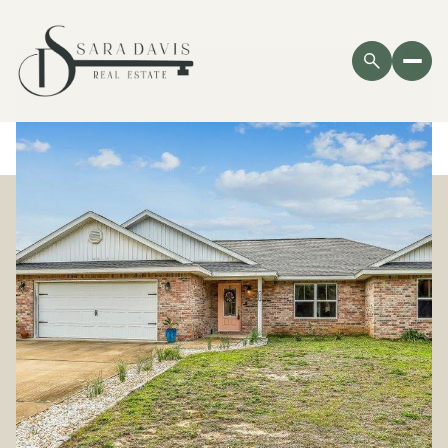
Sunday
Monday
09
10