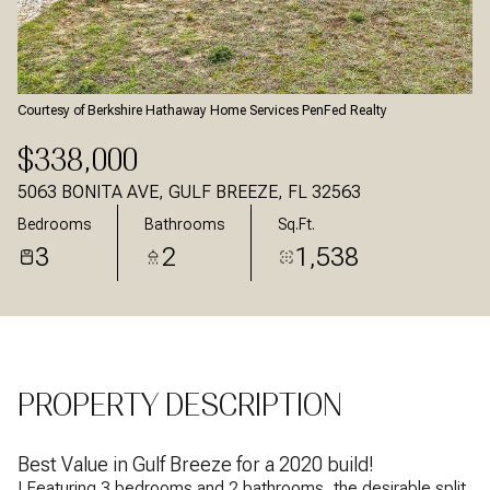
Aug
Aug
Courtesy of Berkshire Hathaway Home Services PenFed Realty
$338,000
5063 BONITA AVE, GULF BREEZE, FL 32563
Bedrooms
Bathrooms
Sq.Ft.
3
2
1,538
PROPERTY DESCRIPTION
Best Value in Gulf Breeze for a 2020 build!
! Featuring 3 bedrooms and 2 bathrooms, the desirable split