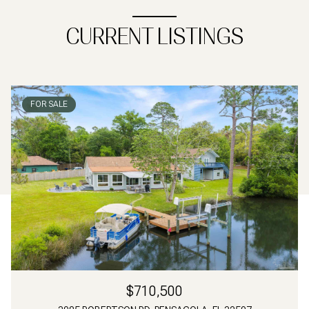
CURRENT LISTINGS
FOR SALE
$710,500