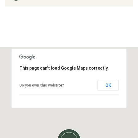
This page can't load Google Maps correctly.
OK
Do you own this website?