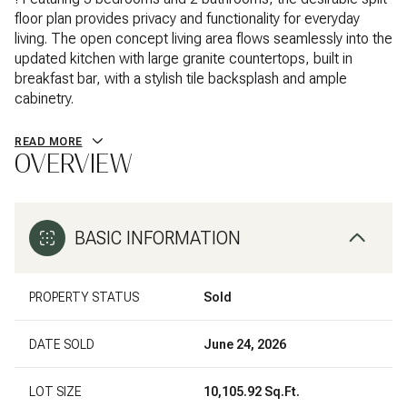
floor plan provides privacy and functionality for everyday
living. The open concept living area flows seamlessly into the
updated kitchen with large granite countertops, built in
breakfast bar, with a stylish tile backsplash and ample
cabinetry.
READ MORE
OVERVIEW
BASIC INFORMATION
PROPERTY STATUS
Sold
DATE SOLD
June 24, 2026
LOT SIZE
10,105.92 Sq.Ft.