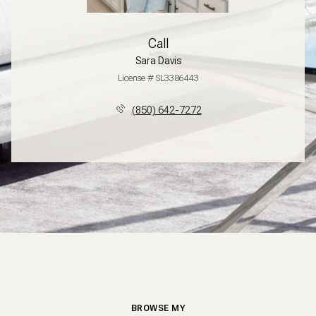
Call
Sara Davis
License # SL3386443
(850) 642-7272
BROWSE MY