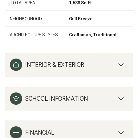
TOTAL AREA
1,538 Sq.Ft.
NEIGHBORHOOD
Gulf Breeze
ARCHITECTURE STYLES
Craftsman, Traditional
INTERIOR & EXTERIOR
SCHOOL INFORMATION
FINANCIAL