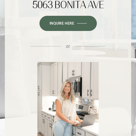
5063 BONITA AVE
INQUIRE HERE
or