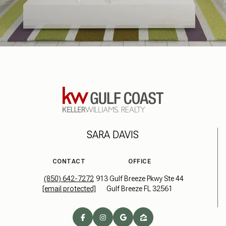
SARA DAVIS
CONTACT
OFFICE
(850) 642-7272
913 Gulf Breeze Pkwy Ste 44
[email protected]
Gulf Breeze FL 32561