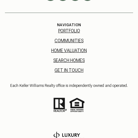
NAVIGATION
PORTFOLIO
COMMUNITIES
HOME VALUATION
SEARCH HOMES
GET IN TOUCH
Each Keller Williams Realty office is independently owned and operated.