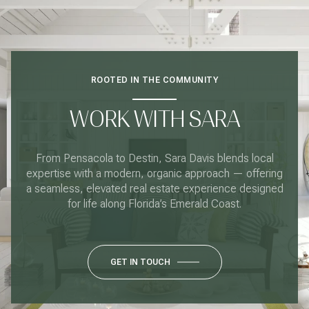
ROOTED IN THE COMMUNITY
WORK WITH SARA
From Pensacola to Destin, Sara Davis blends local
expertise with a modern, organic approach — offering
a seamless, elevated real estate experience designed
for life along Florida’s Emerald Coast.
GET IN TOUCH