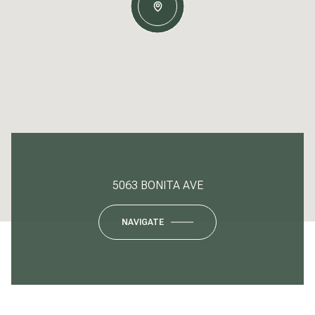
5063 BONITA AVE
NAVIGATE