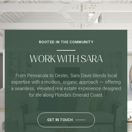
ROOTED IN THE COMMUNITY
WORK WITH SARA
From Pensacola to Destin, Sara Davis blends local
expertise with a modern, organic approach — offering
a seamless, elevated real estate experience designed
for life along Florida’s Emerald Coast.
GET IN TOUCH