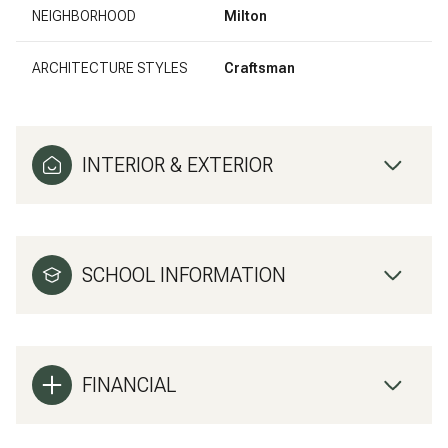
NEIGHBORHOOD
Milton
ARCHITECTURE STYLES
Craftsman
INTERIOR & EXTERIOR
SCHOOL INFORMATION
FINANCIAL