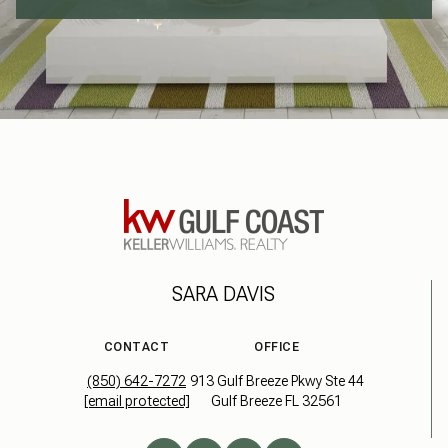
SARA DAVIS
CONTACT
OFFICE
(850) 642-7272
913 Gulf Breeze Pkwy Ste 44
[email protected]
Gulf Breeze FL 32561