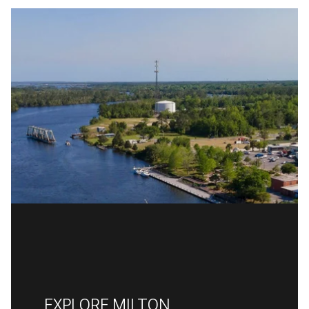
EXPLORE MILTON