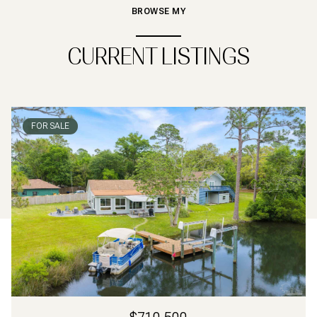
BROWSE MY
CURRENT LISTINGS
FOR SALE