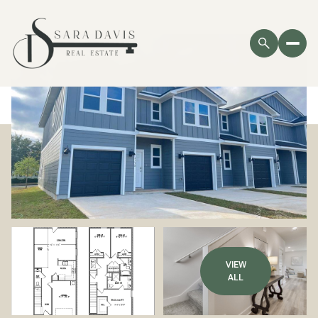
VIEW
ALL
Sunday
Monday
09
10