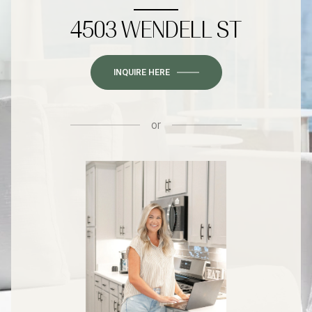
4503 WENDELL ST
INQUIRE HERE
or