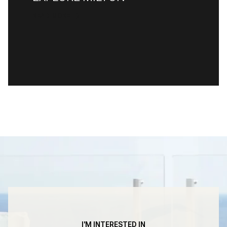
READ MORE
I'M INTERESTED IN