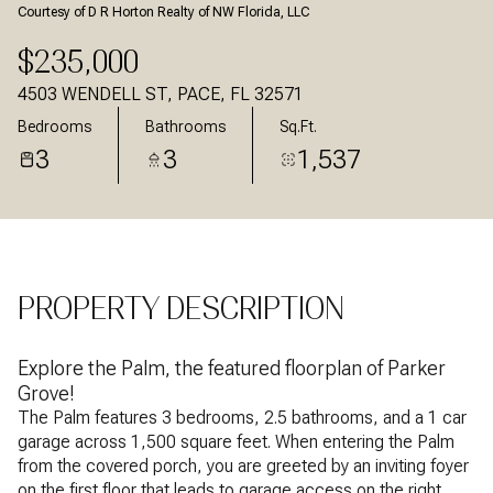
Courtesy of D R Horton Realty of NW Florida, LLC
Aug
Aug
$235,000
4503 WENDELL ST, PACE, FL 32571
Bedrooms
Bathrooms
Sq.Ft.
3
3
1,537
PROPERTY DESCRIPTION
Explore the Palm, the featured floorplan of Parker
Grove!
The Palm features 3 bedrooms, 2.5 bathrooms, and a 1 car
garage across 1,500 square feet. When entering the Palm
from the covered porch, you are greeted by an inviting foyer
on the first floor that leads to garage access on the right,