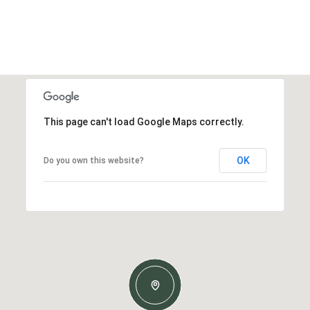
This page can't load Google Maps correctly.
OK
Do you own this website?