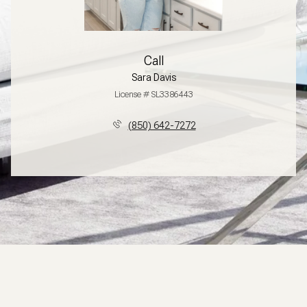
Call
Sara Davis
License # SL3386443
(850) 642-7272