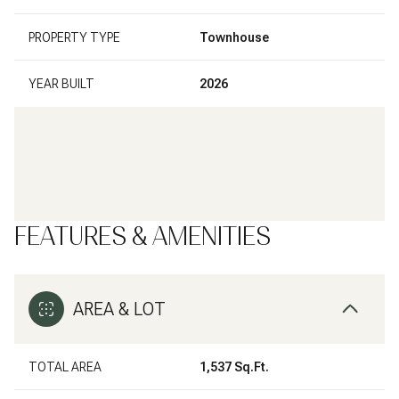
PROPERTY TYPE
Townhouse
YEAR BUILT
2026
FEATURES & AMENITIES
AREA & LOT
TOTAL AREA
1,537 Sq.Ft.