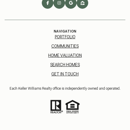
NAVIGATION
PORTFOLIO
COMMUNITIES
HOME VALUATION
SEARCH HOMES
GET IN TOUCH
Each Keller Williams Realty office is independently owned and operated.