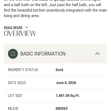
and a half-bath on the left. Just past the half bath, you will
find the beautiful kitchen seamlessly integrated with the main
living and dining area.
READ MORE
OVERVIEW
BASIC INFORMATION
PROPERTY STATUS
Sold
DATE SOLD
June 4, 2026
LOT SIZE
1,481.04 Sq.Ft.
MLS ID
680263