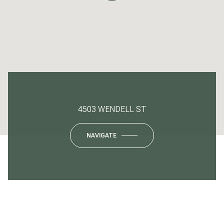
4503 WENDELL ST
NAVIGATE