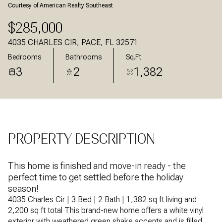
Courtesy of American Realty Southeast
Aug
Aug
$285,000
4035 CHARLES CIR, PACE, FL 32571
Bedrooms
Bathrooms
Sq.Ft.
3
2
1,382
PROPERTY DESCRIPTION
This home is finished and move-in ready - the
perfect time to get settled before the holiday
season!
4035 Charles Cir | 3 Bed | 2 Bath | 1,382 sq ft living and
2,200 sq ft total This brand-new home offers a white vinyl
exterior with weathered green shake accents and is filled