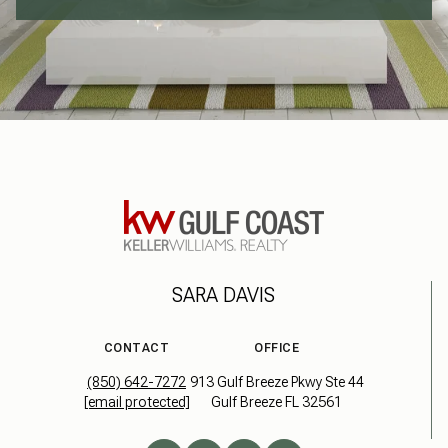
SARA DAVIS
CONTACT
OFFICE
(850) 642-7272
913 Gulf Breeze Pkwy Ste 44
[email protected]
Gulf Breeze FL 32561