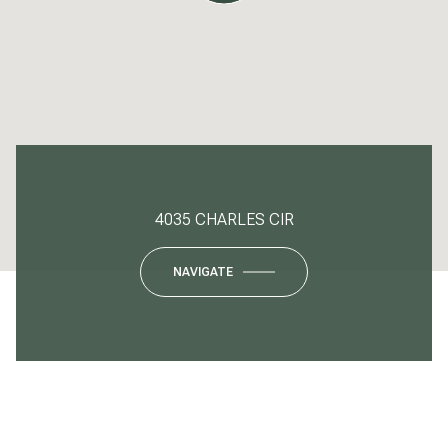
4035 CHARLES CIR
NAVIGATE