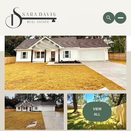
VIEW
ALL
Sunday
Monday
09
10