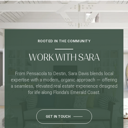
ROOTED IN THE COMMUNITY
WORK WITH SARA
From Pensacola to Destin, Sara Davis blends local
expertise with a modern, organic approach — offering
a seamless, elevated real estate experience designed
for life along Florida’s Emerald Coast.
GET IN TOUCH