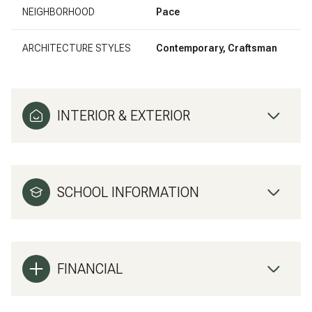
NEIGHBORHOOD
Pace
ARCHITECTURE STYLES
Contemporary, Craftsman
INTERIOR & EXTERIOR
SCHOOL INFORMATION
FINANCIAL