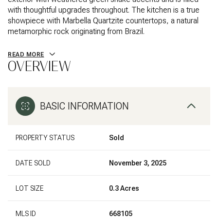
with thoughtful upgrades throughout. The kitchen is a true
showpiece with Marbella Quartzite countertops, a natural
metamorphic rock originating from Brazil.
READ MORE
OVERVIEW
BASIC INFORMATION
PROPERTY STATUS
Sold
DATE SOLD
November 3, 2025
LOT SIZE
0.3 Acres
MLS ID
668105