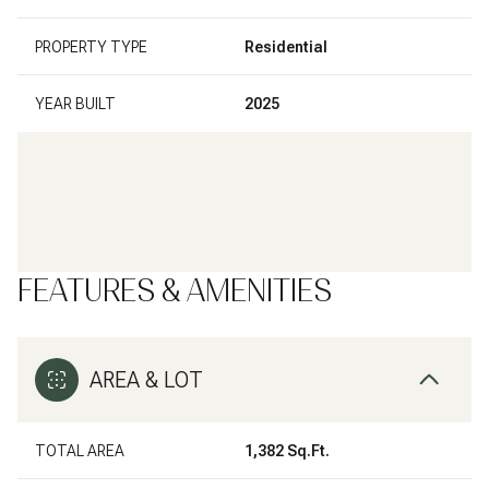
PROPERTY TYPE
Residential
YEAR BUILT
2025
FEATURES & AMENITIES
AREA & LOT
TOTAL AREA
1,382 Sq.Ft.