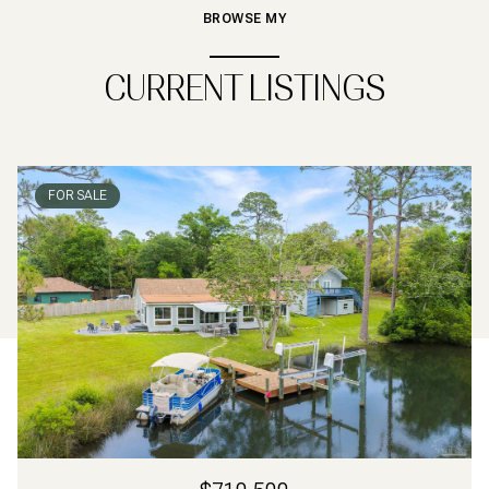
BROWSE MY
CURRENT LISTINGS
FOR SALE