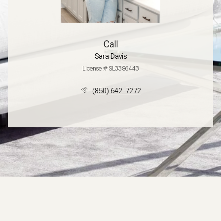
Call
Sara Davis
License # SL3386443
(850) 642-7272