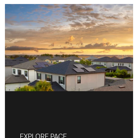
EXPLORE PACE