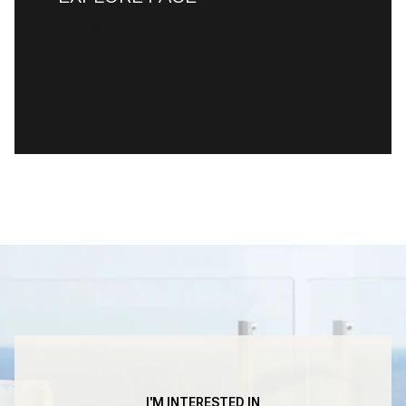
READ MORE
I'M INTERESTED IN