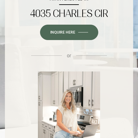
4035 CHARLES CIR
INQUIRE HERE
or