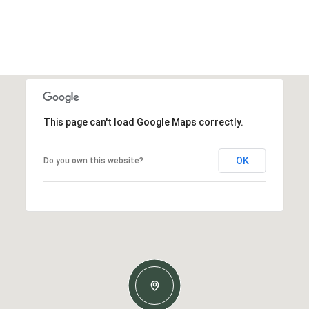
This page can't load Google Maps correctly.
OK
Do you own this website?