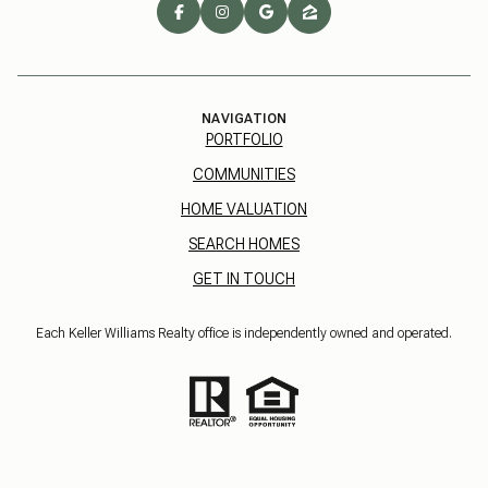
NAVIGATION
PORTFOLIO
COMMUNITIES
HOME VALUATION
SEARCH HOMES
GET IN TOUCH
Each Keller Williams Realty office is independently owned and operated.