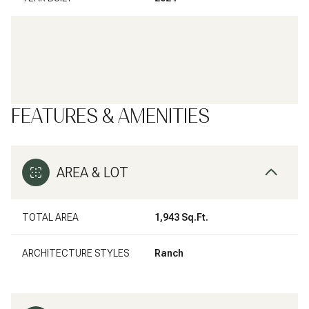
FEATURES & AMENITIES
AREA & LOT
TOTAL AREA
1,943 Sq.Ft.
ARCHITECTURE STYLES
Ranch