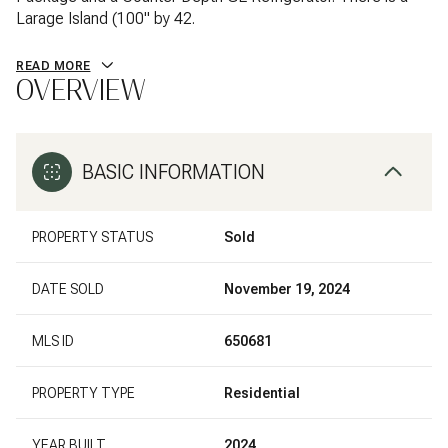
Larage Island (100" by 42.
READ MORE
OVERVIEW
BASIC INFORMATION
PROPERTY STATUS
Sold
DATE SOLD
November 19, 2024
MLS ID
650681
PROPERTY TYPE
Residential
YEAR BUILT
2024