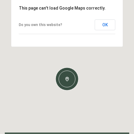
This page can't load Google Maps correctly.
OK
Do you own this website?