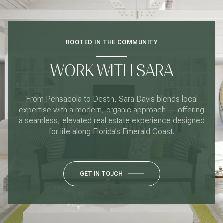
ROOTED IN THE COMMUNITY
WORK WITH SARA
From Pensacola to Destin, Sara Davis blends local
expertise with a modern, organic approach — offering
a seamless, elevated real estate experience designed
for life along Florida’s Emerald Coast.
GET IN TOUCH