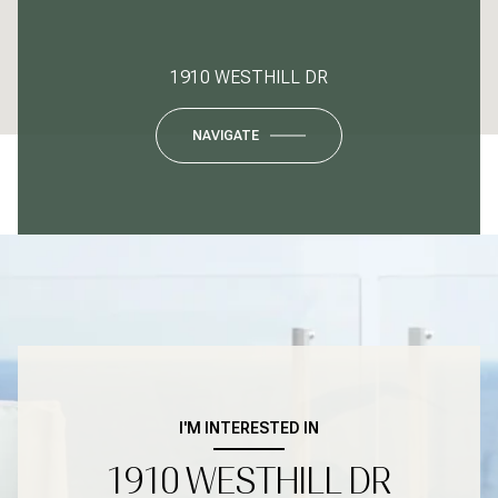
1910 WESTHILL DR
NAVIGATE
I'M INTERESTED IN
1910 WESTHILL DR