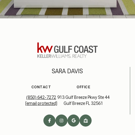
SARA DAVIS
CONTACT
OFFICE
(850) 642-7272
913 Gulf Breeze Pkwy Ste 44
[email protected]
Gulf Breeze FL 32561