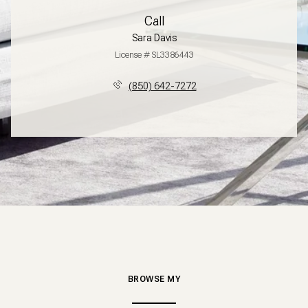
Call
Sara Davis
License # SL3386443
(850) 642-7272
BROWSE MY