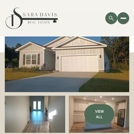
VIEW
ALL
Monday
Tuesday
10
11