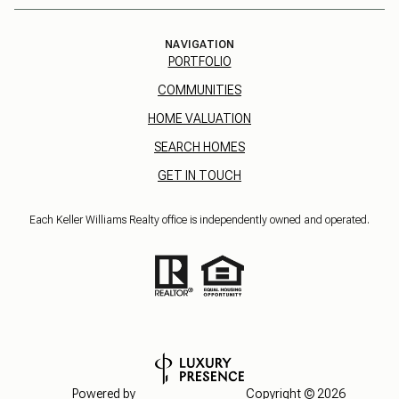
NAVIGATION
PORTFOLIO
COMMUNITIES
HOME VALUATION
SEARCH HOMES
GET IN TOUCH
Each Keller Williams Realty office is independently owned and operated.
Powered by
Copyright ©
2026