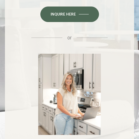
INQUIRE HERE
or