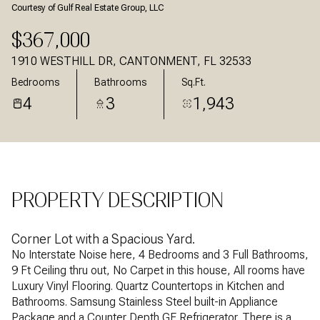
Courtesy of Gulf Real Estate Group, LLC
Aug
Aug
$367,000
1910 WESTHILL DR, CANTONMENT, FL 32533
Bedrooms
Bathrooms
Sq.Ft.
4
3
1,943
PROPERTY DESCRIPTION
Corner Lot with a Spacious Yard.
No Interstate Noise here, 4 Bedrooms and 3 Full Bathrooms,
9 Ft Ceiling thru out, No Carpet in this house, All rooms have
Luxury Vinyl Flooring. Quartz Countertops in Kitchen and
Bathrooms. Samsung Stainless Steel built-in Appliance
Package and a Counter Depth GE Refrigerator. There is a