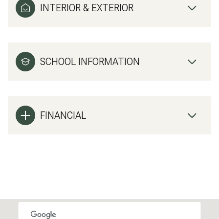
INTERIOR & EXTERIOR
SCHOOL INFORMATION
FINANCIAL