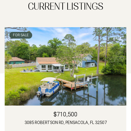
CURRENT LISTINGS
FOR SALE
$710,500
3085 ROBERTSON RD, PENSACOLA, FL 32507