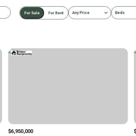
Any Price
Beds
For Sale
For Rent
Beds
1+ Beds
2+ Beds
3+ Beds
4+ Beds
5+ Beds
$6,950,000