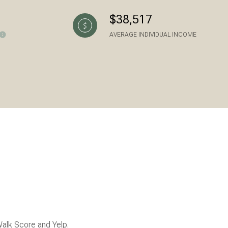
$38,517
AVERAGE INDIVIDUAL INCOME
ily
VIEW PROPERTIES
use
Walk Score and Yelp.