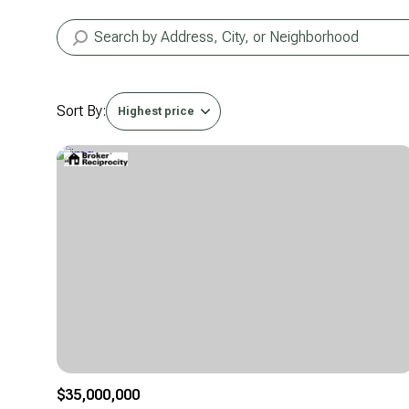
Sort By:
Highest price
Highest price
Lowest price
$35,000,000