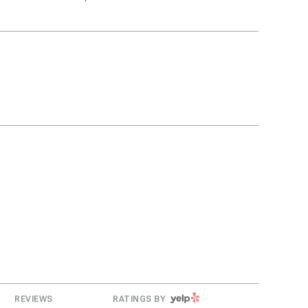
g
YELP
REVIEWS
RATINGS BY