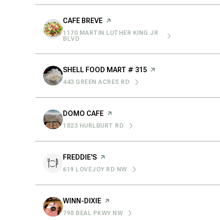
$8M
14,000 sq.ft.
VISIT THE
CAFE BREVE
PAGE ON YELP
$9M
1170 MARTIN LUTHER KING JR
16,000 sq.ft.
SEARCH
ON GOOGLE MAPS
BLVD
$10M
18,000 sq.ft.
VISIT THE
SHELL FOOD MART # 315
PAGE ON YELP
$12M
443 GREEN ACRES RD
20,000 sq.ft.
SEARCH
ON GOOGLE MAPS
$15M
VISIT THE
DOMO CAFE
PAGE ON YELP
1823 HURLBURT RD
SEARCH
ON GOOGLE MAPS
VISIT THE
FREDDIE'S
PAGE ON YELP
619 LOVEJOY RD NW
SEARCH
ON GOOGLE MAPS
VISIT THE
WINN-DIXIE
PAGE ON YELP
798 BEAL PKWY NW
SEARCH
ON GOOGLE MAPS