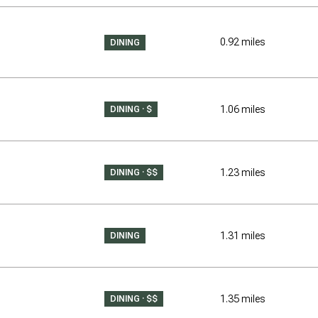
$9M
16,000 sq.ft.
0.92
miles
DINING
$10M
18,000 sq.ft.
$12M
20,000 sq.ft.
1.06
miles
DINING · $
$15M
No Max
No Max
1.23
miles
DINING · $$
1.31
miles
DINING
1.35
miles
DINING · $$