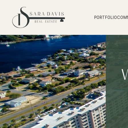
PORTFOLIO
COM