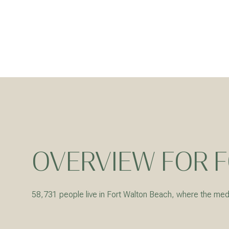
OVERVIEW FOR F
For Sale
58,731 people live in Fort Walton Beach, where the medi
Price Range
No Min