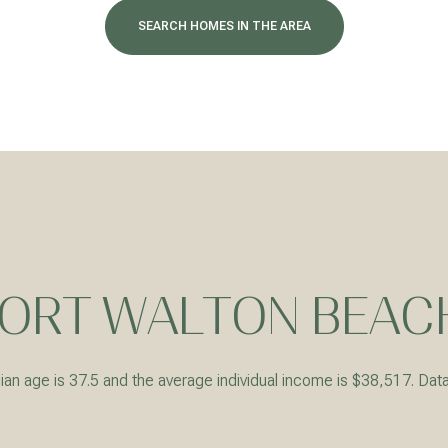
SEARCH HOMES IN THE AREA
ORT WALTON BEACH
For Rent
an age is 37.5 and the average individual income is $38,517. Dat
—
No Max