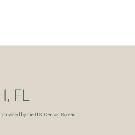
, FL
a provided by the U.S. Census Bureau.