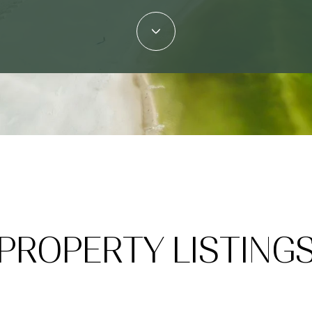
PROPERTY LISTING