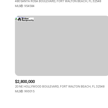
480 SANTA ROSA BOULEVARD, FORT WALTON BEACH, FL 32548
MLS®: 954584
$2,800,000
20 NE HOLLYWOOD BOULEVARD, FORT WALTON BEACH, FL 32548
MLS®: 993015