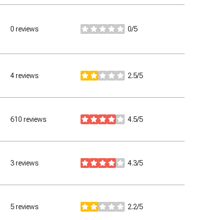
0 reviews
0/5
stars
4 reviews
2.5/5
stars
610 reviews
4.5/5
stars
3 reviews
4.3/5
stars
5 reviews
2.2/5
stars