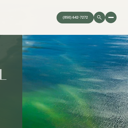
(850) 642-7272
L