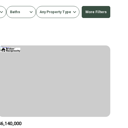
Baths
Any Property Type
More Filters
Baths
Any Property Type
1+ Baths
Residential
2+ Baths
Townhouse
3+ Baths
Condo
4+ Baths
Commercial
5+ Baths
Multi-Family
Land
Co-op
$6,140,000