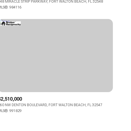
48 MIRACLE STRIP PARKWAY, FORT WALTON BEACH, FL 32548
Manufactured
LS®: 984116
Other
$2,510,000
60 NW DENTON BOULEVARD, FORT WALTON BEACH, FL 32547
LS®: 991829