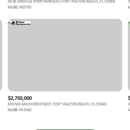
54 SE MIRACLE STRIP PARKWAY, FORT WALTON BEACH, FL 32548
3
MLS®: 982793
M
$2,750,000
634 NW ANCHORS STREET, FORT WALTON BEACH, FL 32548
9
MLS®: 947682
M