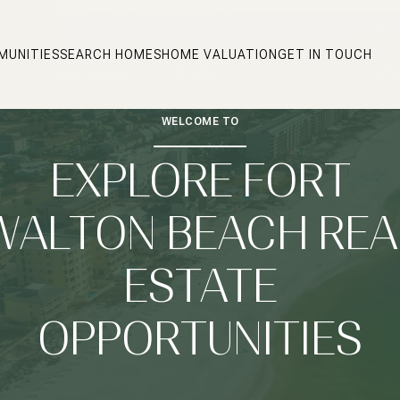
MUNITIES
SEARCH HOMES
HOME VALUATION
GET IN TOUCH
WELCOME TO
EXPLORE FORT
WALTON BEACH REA
ESTATE
OPPORTUNITIES